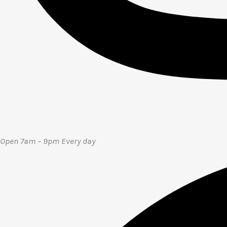
Open 7am – 9pm E
very day