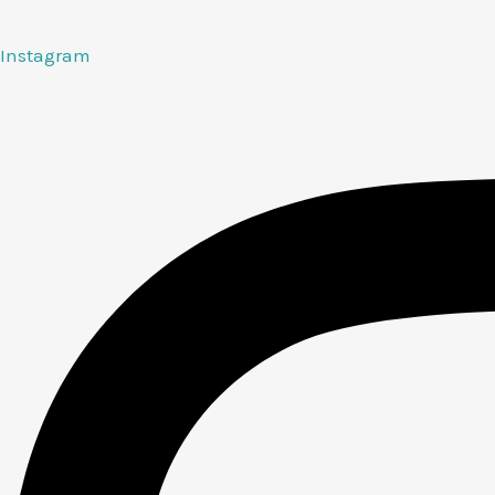
Instagram