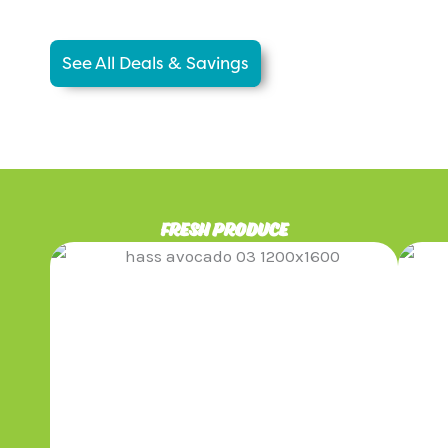
See All Deals & Savings
fresh produce