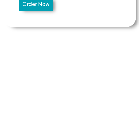
Order Now