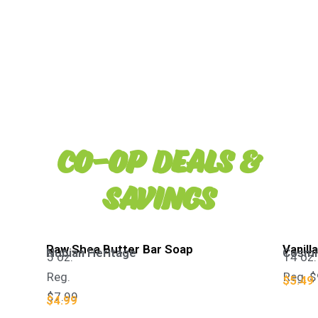
Co-op Deals &
Savings
Raw Shea Butter Bar Soap​
Vanill
Nubian Heritage
Cosmic
5 oz.
14 oz.
Reg.
Reg. $
$5.49
$7.99
$4.99