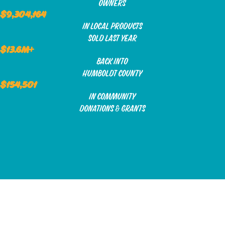
owners
$9,304,164
in local products
sold last year
$13.6m+
back into
humboldt county
$154,501
in community
donations & grants