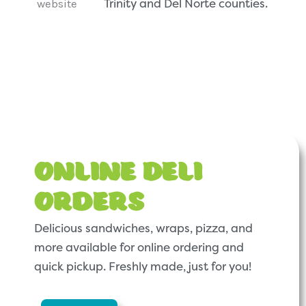
Trinity and Del Norte counties.
Online Deli
Orders
Delicious sandwiches, wraps, pizza, and
more available for online ordering and
quick pickup. Freshly made, just for you!