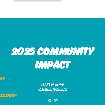
2025 community
impact
52
years of being
community owned
22,000+
co-op