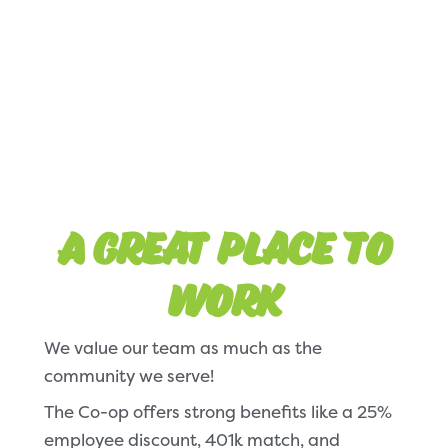
A Great Place to
Work
We value our team as much as the
community we serve!
The Co-op offers strong benefits like a 25%
employee discount, 401k match, and