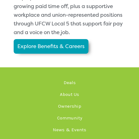
growing paid time off, plus a supportive
workplace and union-represented positions
through UFCW Local 5 that support fair pay
and a voice on the job.
Explore Benefits & Careers
Deals
About Us
Ownership
Community
News & Events