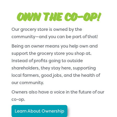
Own the Co-op!
Our grocery store is owned by the
community—and you can be part of that!
Being an owner means you help own and
support the grocery store you shop at.
Instead of profits going to outside
shareholders, they stay here, supporting
local farmers, good jobs, and the health of
our community.
Owners also have a voice in the future of our
co-op.
Learn About Ownership