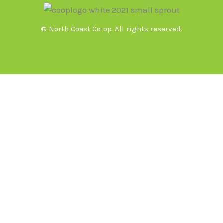
© North Coast Co-op. All rights reserved.