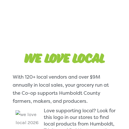
We Love local
With 120+ local vendors and over $9M
annually in local sales, your grocery run at
the Co-op supports Humboldt County
farmers, makers, and producers.
Love supporting local? Look for
this logo in our stores to find
local products from Humboldt,