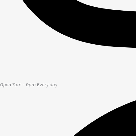
Open 7am – 9pm E
very day