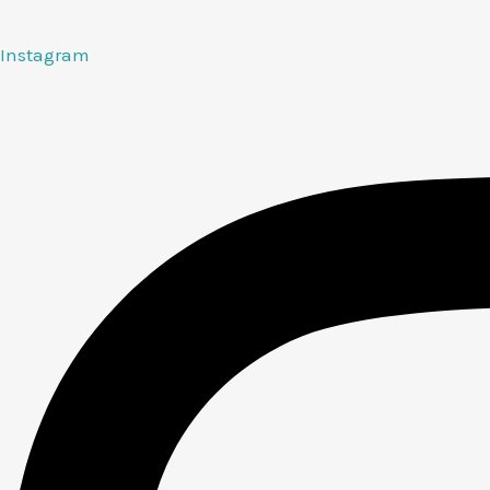
Instagram