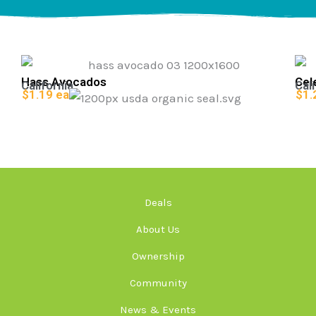
Hass Avocados
Cel
California
Cali
$1.19 ea
$1.
Deals
About Us
Ownership
Community
News & Events