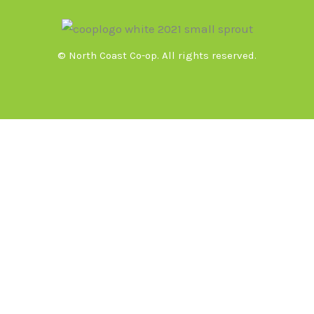
© North Coast Co-op. All rights reserved.