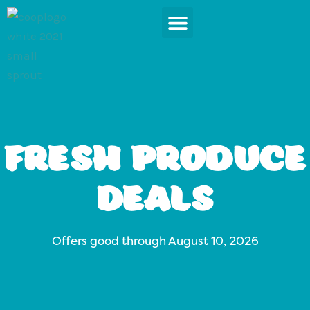
Skip
to
content
News & Events
Fresh Produce
Deals
Offers good through August 10, 2026