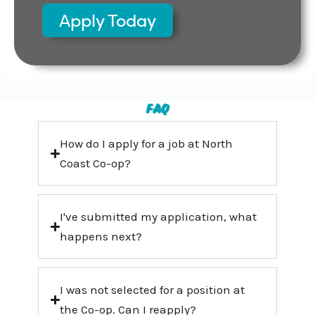
Apply Today
FAQ
How do I apply for a job at North
Coast Co-op?
I've submitted my application, what
happens next?
I was not selected for a position at
the Co-op. Can I reapply?