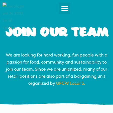
Skip
to
content
News & Events
Join Our Team
We are looking for hard working, fun people with a
passion for food, community and sustainability to
join our team. Since we are unionized, many of our
retail positions are also part of a bargaining unit
organized by
UFCW Local 5.