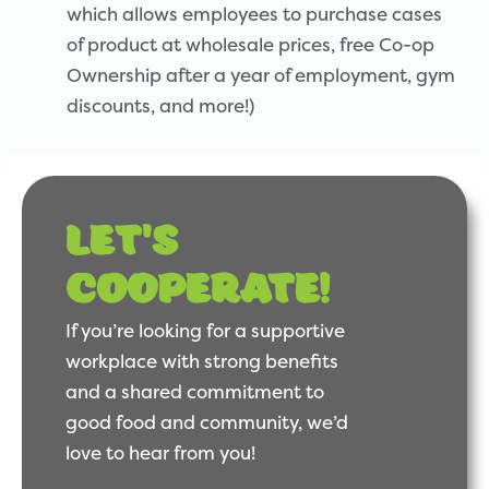
which allows employees to purchase cases
of product at wholesale prices, free Co-op
Ownership after a year of employment, gym
discounts, and more!)
Let's
cooperate!
If you’re looking for a supportive
workplace with strong benefits
and a shared commitment to
good food and community, we’d
love to hear from you!