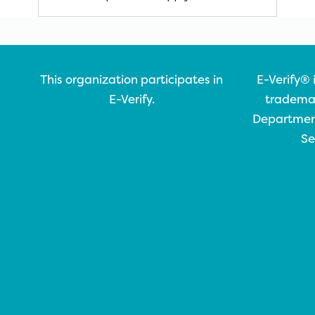
This organization participates in
E-Verify® 
E-Verify.
trademar
Departmen
Se