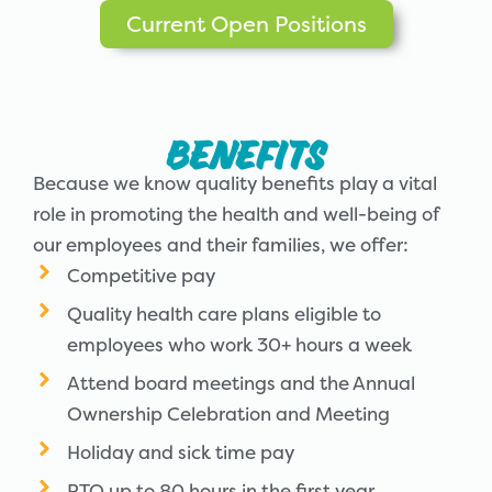
Current Open Positions
Benefits
Because we know quality benefits play a vital
role in promoting the health and well-being of
our employees and their families, we offer:
Competitive pay
Quality health care plans eligible to
employees who work 30+ hours a week
Attend board meetings and the Annual
Ownership Celebration and Meeting
Holiday and sick time pay
PTO up to 80 hours in the first year,