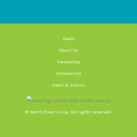
Deals
About Us
Ownership
Community
News & Events
© North Coast Co-op. All rights reserved.