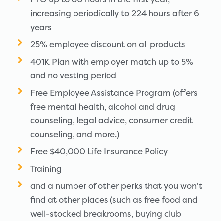
increasing periodically to 224 hours after 6
years
25% employee discount on all products
401K Plan with employer match up to 5%
and no vesting period
Free Employee Assistance Program (offers
free mental health, alcohol and drug
counseling, legal advice, consumer credit
counseling, and more.)
Free $40,000 Life Insurance Policy
Training
and a number of other perks that you won't
find at other places (such as free food and
well-stocked breakrooms, buying club