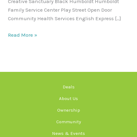
Creative Sanctuary Black Humboldt Humboldt
Family Service Center Play Street Open Door
Community Health Services English Express […]
Read More »
Deals
About Us
Ownership
Community
News & Events