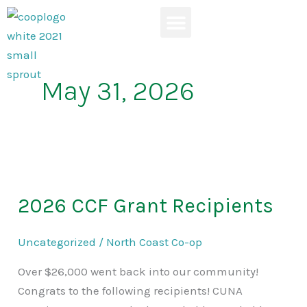
Skip
to
content
News & Events
May 31, 2026
2026
CCF
2026 CCF Grant Recipients
Grant
Recipients
Uncategorized
/
North Coast Co-op
Over $26,000 went back into our community!
Congrats to the following recipients! CUNA