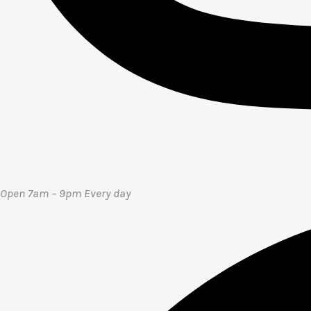
Open 7am – 9pm E
very day