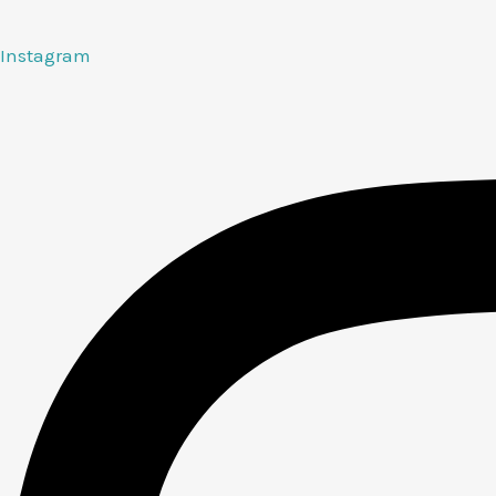
Instagram