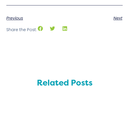
Previous
Next
Share the Post:
Related Posts