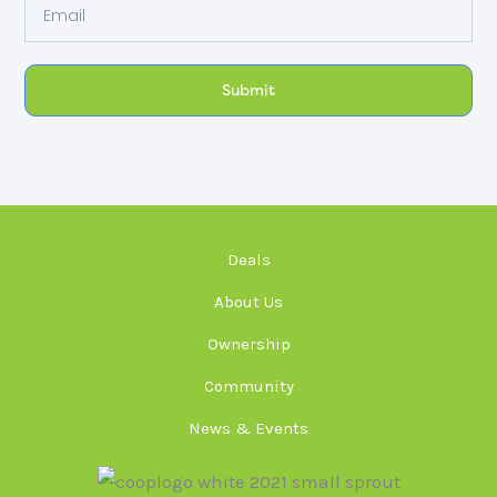
Email
Submit
Deals
About Us
Ownership
Community
News & Events