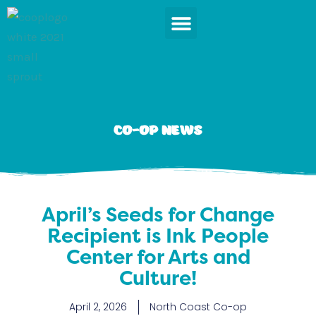
Skip
to
content
News & Events
Co-op News
April’s Seeds for Change
Recipient is Ink People
Center for Arts and
Culture!
April 2, 2026
North Coast Co-op