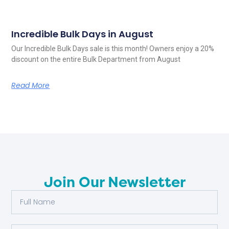
Incredible Bulk Days in August
Our Incredible Bulk Days sale is this month! Owners enjoy a 20%
discount on the entire Bulk Department from August
Read More
Join Our Newsletter
Full
Name