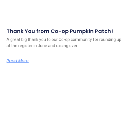
Thank You from Co-op Pumpkin Patch!
A great big thank you to our Co-op community for rounding up
at the register in June and raising over
Read More