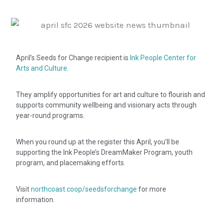
April’s Seeds for Change recipient is
Ink People Center for
Arts and Culture
.
They amplify opportunities for art and culture to flourish and
supports community wellbeing and visionary acts through
year-round programs.
When you round up at the register this April, you’ll be
supporting the Ink People’s DreamMaker Program, youth
program, and placemaking efforts.
Visit
northcoast.coop/seedsforchange
for more
information.