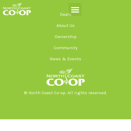
Skip
to
Deals
content
About Us
Ownership
Community
News & Events
© North Coast Co-op. All rights reserved.