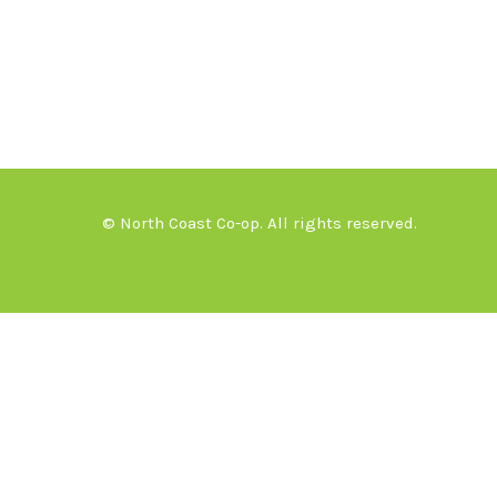
© North Coast Co-op. All rights reserved.