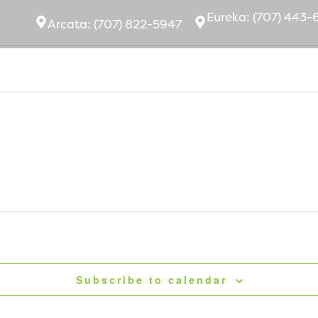
Eurek
a:
(707) 443-
Arcata:
(707) 822-5947
bout Us
Ownership
Community
Subscribe to calendar