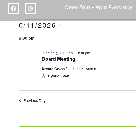
Skip
F
I
Open 7am – 9pm E
very day
a
n
to
c
s
content
e
t
6/11/2026
Events
b
a
Deals
A
for
o
g
Select
o
6:00 pm
r
June
date.
k
a
m
11,
June 11 @ 6:00 pm
-
8:00 pm
2026
Board Meeting
Arcata Co-op
811 I street, Arcata
Hybrid Event
Previous Day