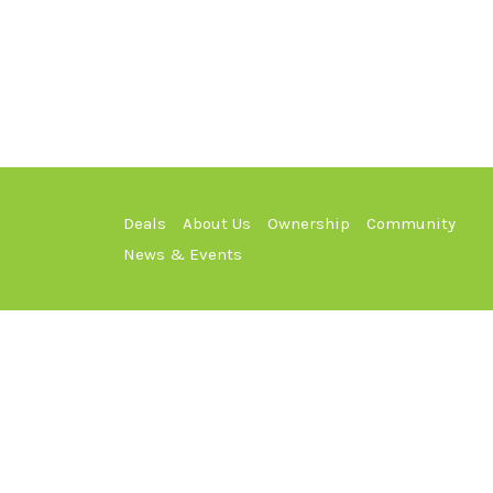
Deals
About Us
Ownership
Community
News & Events