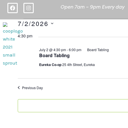
Skip
F
I
Open 7am – 9pm E
very day
a
n
to
c
s
content
e
t
7/2/2026
Events
b
a
Deals
A
for
o
g
Select
o
4:30 pm
r
July
date.
k
a
m
2,
July 2 @ 4:30 pm
-
6:00 pm
Board Tabling
2026
Board Tabling
Eureka Co-op
25 4th Street, Eureka
Previous Day