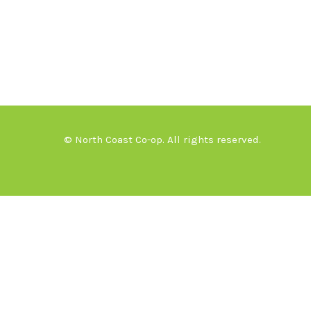
© North Coast Co-op. All rights reserved.