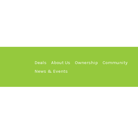
Deals
About Us
Ownership
Community
News & Events