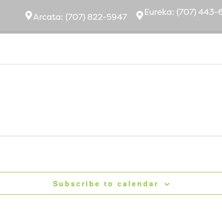
Eurek
a:
(707) 443-
Arcata:
(707) 822-5947
bout Us
Ownership
Community
Subscribe to calendar