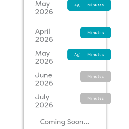
May
Agenda
Minutes
2026
April
Agenda
Minutes
2026
May
Agenda
Minutes
2026
June
Agenda
Minutes
2026
July
Agenda
Minutes
2026
Coming Soon…