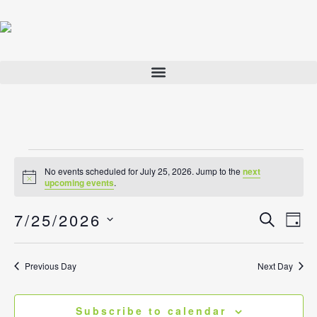
Skip
to
content
Events
No events scheduled for July 25, 2026. Jump to the
next
for
Notice
upcoming events
.
July
7/25/2026
25,
Events
Search
Eve
Day
2026
Search
View
Select
and
Navi
date.
Previous Day
Next Day
Views
Navigatio
Subscribe to calendar