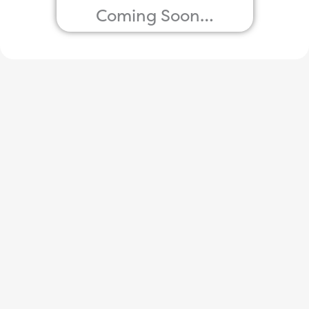
Coming Soon…