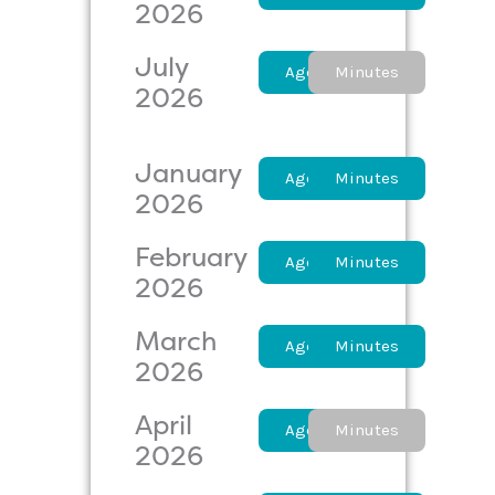
2026
July
Agenda
Minutes
2026
January
Agenda
Minutes
2026
February
Agenda
Minutes
2026
March
Agenda
Minutes
2026
April
Agenda
Minutes
2026