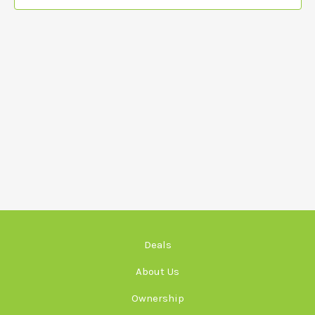
Deals
About Us
Ownership