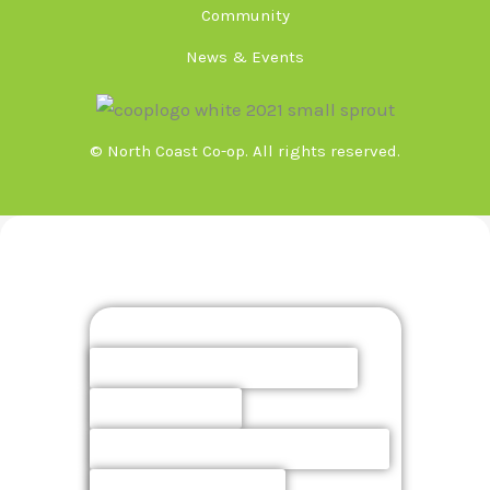
Community
News & Events
© North Coast Co-op. All rights reserved.
Meeting Minutes & Agendas
Board
Finance Committee
Elections
Policies & Procedures
Owner Action