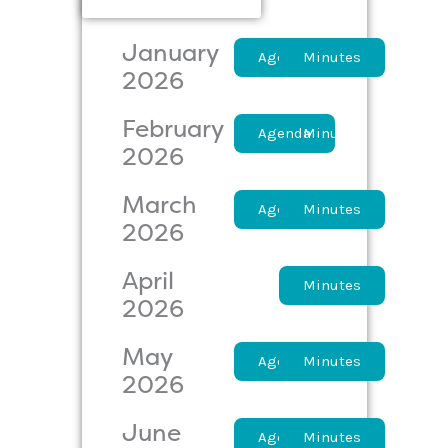
January
Agenda
Minutes
2026
February
Agenda
Minutes
2026
March
Agenda
Minutes
2026
April
Agenda
Minutes
2026
May
Agenda
Minutes
2026
June
Agenda
Minutes