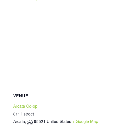
VENUE
Arcata Co-op
811 I street
Arcata
,
CA
95521
United States
+ Google Map