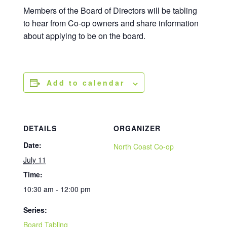
Members of the Board of Directors will be tabling
to hear from Co-op owners and share information
about applying to be on the board.
Add to calendar
DETAILS
ORGANIZER
Date:
North Coast Co-op
July 11
Time:
10:30 am - 12:00 pm
Series:
Board Tabling