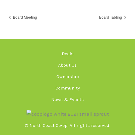
Board Meeting
Board Tabling
Deals
About Us
Ownership
Community
News & Events
© North Coast Co-op. All rights reserved.