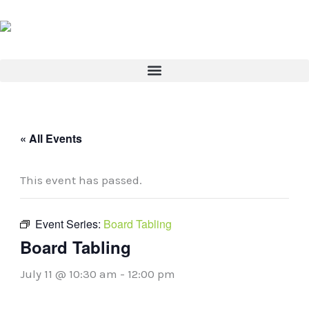
Skip
to
content
« All Events
This event has passed.
Event Series:
Board Tabling
Board Tabling
July 11 @ 10:30 am
-
12:00 pm