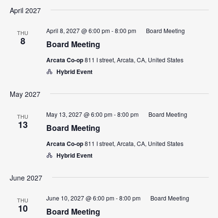
April 2027
April 8, 2027 @ 6:00 pm
-
8:00 pm
Board Meeting
THU
8
Board Meeting
Arcata Co-op
811 I street, Arcata, CA, United States
Hybrid Event
May 2027
May 13, 2027 @ 6:00 pm
-
8:00 pm
Board Meeting
THU
13
Board Meeting
Arcata Co-op
811 I street, Arcata, CA, United States
Hybrid Event
June 2027
June 10, 2027 @ 6:00 pm
-
8:00 pm
Board Meeting
THU
10
Board Meeting