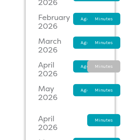
2026
February
Agenda
Minutes
2026
March
Agenda
Minutes
2026
April
Agenda
Minutes
2026
May
Agenda
Minutes
2026
April
Agenda
Minutes
2026