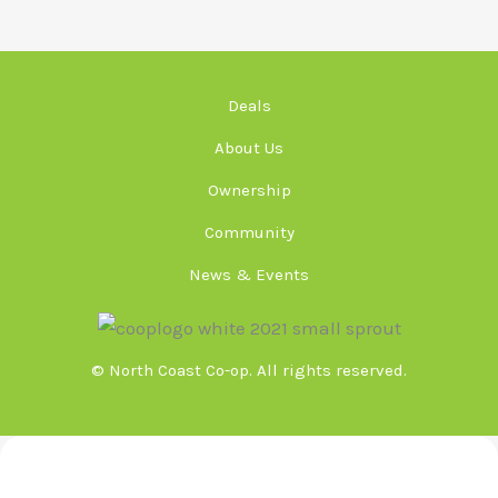
Deals
About Us
Ownership
Community
News & Events
© North Coast Co-op. All rights reserved.
Meeting Minutes & Agendas