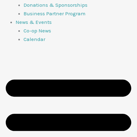
Donations & Sponsorships
Business Partner Program
News & Events
Co-op News
Calendar