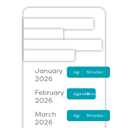
Board
Finance Committee
Elections
Policies & Procedures
Owner Action
January
Agenda
Minutes
2026
February
Agenda
Minutes
2026
March
Agenda
Minutes
2026