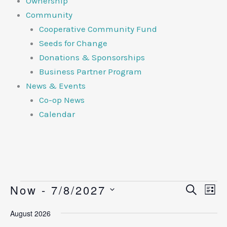
Ownership
Community
Cooperative Community Fund
Seeds for Change
Donations & Sponsorships
Business Partner Program
News & Events
Co-op News
Calendar
Now
 - 
7/8/2027
Events
Events
Search
Eve
List
Search
View
Select
August 2026
and
Navi
date.