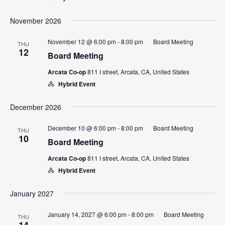
November 2026
November 12 @ 6:00 pm
-
8:00 pm
Board Meeting
THU
12
Board Meeting
Arcata Co-op
811 I street, Arcata, CA, United States
Hybrid Event
December 2026
December 10 @ 6:00 pm
-
8:00 pm
Board Meeting
THU
10
Board Meeting
Arcata Co-op
811 I street, Arcata, CA, United States
Hybrid Event
January 2027
January 14, 2027 @ 6:00 pm
-
8:00 pm
Board Meeting
THU
14