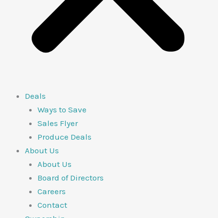
Deals
Ways to Save
Sales Flyer
Produce Deals
About Us
About Us
Board of Directors
Careers
Contact