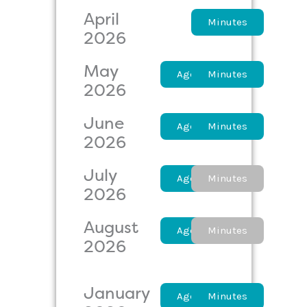
April
Agenda
Minutes
2026
May
Agenda
Minutes
2026
June
Agenda
Minutes
2026
July
Agenda
Minutes
2026
August
Agenda
Minutes
2026
January
Agenda
Minutes