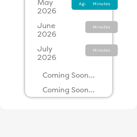
May
Agenda
Minutes
2026
June
Agenda
Minutes
2026
July
Agenda
Minutes
2026
Coming Soon…
Coming Soon…