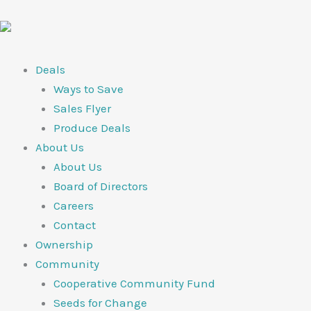
Skip
to
content
Deals
Ways to Save
Sales Flyer
Produce Deals
About Us
About Us
Board of Directors
Careers
Contact
Ownership
Community
Cooperative Community Fund
Seeds for Change