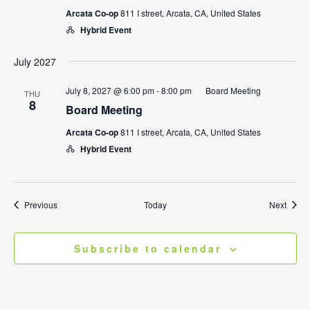
Arcata Co-op
811 I street, Arcata, CA, United States
Hybrid Event
July 2027
July 8, 2027 @ 6:00 pm
-
8:00 pm
Board Meeting
THU
8
Board Meeting
Arcata Co-op
811 I street, Arcata, CA, United States
Hybrid Event
Events
Event
Previous
Today
Next
Subscribe to calendar