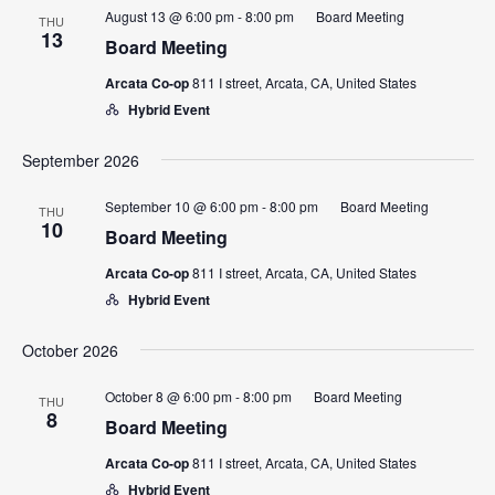
Views
August 13 @ 6:00 pm
-
8:00 pm
Board Meeting
THU
13
Navigatio
Board Meeting
Arcata Co-op
811 I street, Arcata, CA, United States
Hybrid Event
September 2026
September 10 @ 6:00 pm
-
8:00 pm
Board Meeting
THU
10
Board Meeting
Arcata Co-op
811 I street, Arcata, CA, United States
Hybrid Event
October 2026
October 8 @ 6:00 pm
-
8:00 pm
Board Meeting
THU
8
Board Meeting
Arcata Co-op
811 I street, Arcata, CA, United States
Hybrid Event