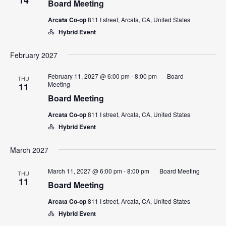
Board Meeting
Arcata Co-op
811 I street, Arcata, CA, United States
Hybrid Event
February 2027
February 11, 2027 @ 6:00 pm
-
8:00 pm
Board
THU
Meeting
11
Board Meeting
Arcata Co-op
811 I street, Arcata, CA, United States
Hybrid Event
March 2027
March 11, 2027 @ 6:00 pm
-
8:00 pm
Board Meeting
THU
11
Board Meeting
Arcata Co-op
811 I street, Arcata, CA, United States
Hybrid Event