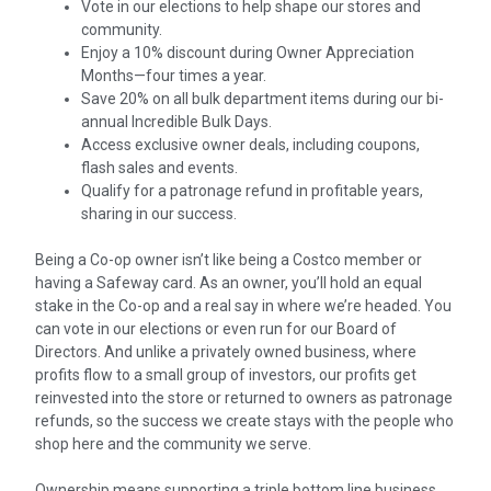
Vote in our elections to help shape our stores and
community.
Enjoy a 10% discount during Owner Appreciation
Months—four times a year.
Save 20% on all bulk department items during our bi-
annual Incredible Bulk Days.
Access exclusive owner deals, including coupons,
flash sales and events.
Qualify for a patronage refund in profitable years,
sharing in our success.
Being a Co-op owner isn’t like being a Costco member or
having a Safeway card. As an owner, you’ll hold an equal
stake in the Co-op and a real say in where we’re headed. You
can vote in our elections or even run for our Board of
Directors. And unlike a privately owned business, where
profits flow to a small group of investors, our profits get
reinvested into the store or returned to owners as patronage
refunds, so the success we create stays with the people who
shop here and the community we serve.
Ownership means supporting a triple bottom line business