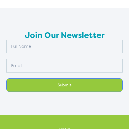
Join Our Newsletter
Full
Name
Email
Submit