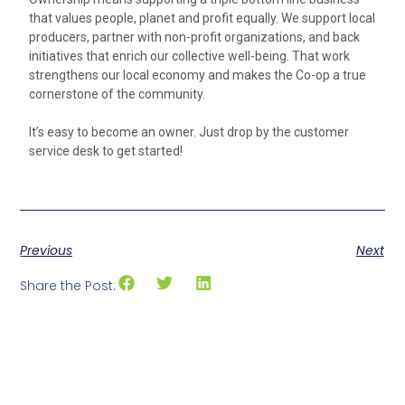
that values people, planet and profit equally. We support local
producers, partner with non-profit organizations, and back
initiatives that enrich our collective well-being. That work
strengthens our local economy and makes the Co-op a true
cornerstone of the community.
It’s easy to become an owner. Just drop by the customer
service desk to get started!
Previous
Next
Share the Post: