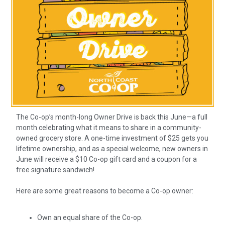
The Co-op’s month-long Owner Drive is back this June—a full
month celebrating what it means to share in a community-
owned grocery store. A one-time investment of $25 gets you
lifetime ownership, and as a special welcome, new owners in
June will receive a $10 Co-op gift card and a coupon for a
free signature sandwich!
Here are some great reasons to become a Co-op owner:
Own an equal share of the Co-op.