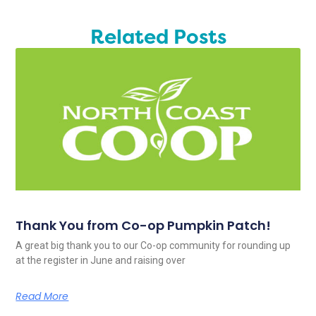
Related Posts
Thank You from Co-op Pumpkin Patch!
A great big thank you to our Co-op community for rounding up
at the register in June and raising over
Read More