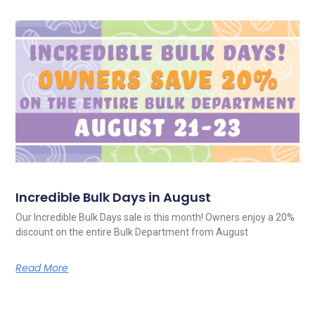
Incredible Bulk Days in August
Our Incredible Bulk Days sale is this month! Owners enjoy a 20%
discount on the entire Bulk Department from August
Read More