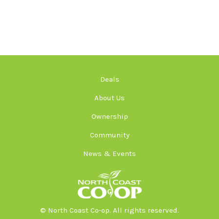
Deals
About Us
Ownership
Community
News & Events
© North Coast Co-op. All rights reserved.