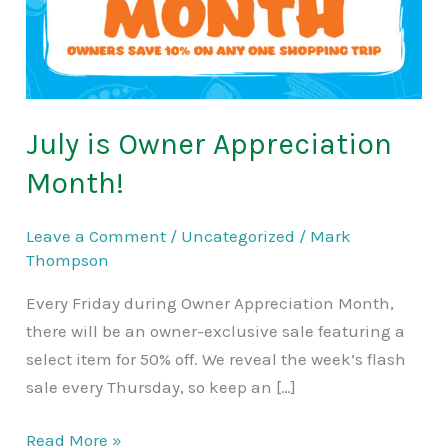
July is Owner Appreciation
Month!
Leave a Comment
/
Uncategorized
/
Mark
Thompson
Every Friday during Owner Appreciation Month,
there will be an owner-exclusive sale featuring a
select item for 50% off. We reveal the week’s flash
sale every Thursday, so keep an […]
Read More »