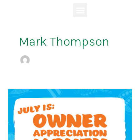
Skip
to
content
Mark Thompson
July
is
Owner
Appreciation
Month!