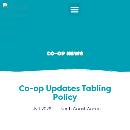
Skip
to
content
News & Events
Co-op News
Co-op Updates Tabling
Policy
July 1, 2026
North Coast Co-op