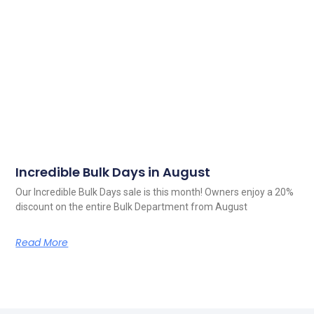
Incredible Bulk Days in August
Our Incredible Bulk Days sale is this month! Owners enjoy a 20%
discount on the entire Bulk Department from August
Read More