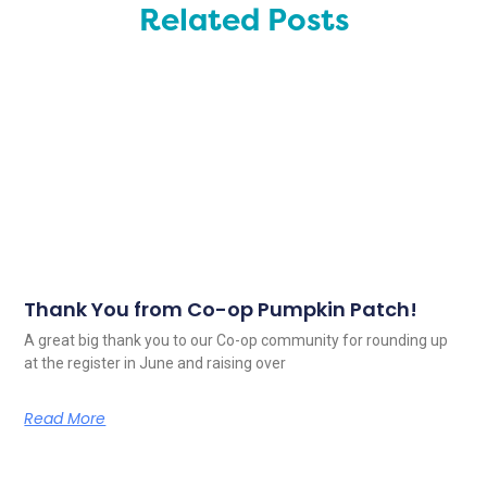
Related Posts
Thank You from Co-op Pumpkin Patch!
A great big thank you to our Co-op community for rounding up
at the register in June and raising over
Read More