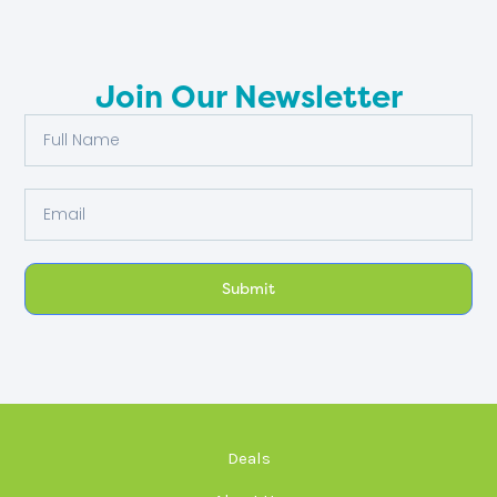
Join Our Newsletter
Full
Name
Email
Submit
Deals