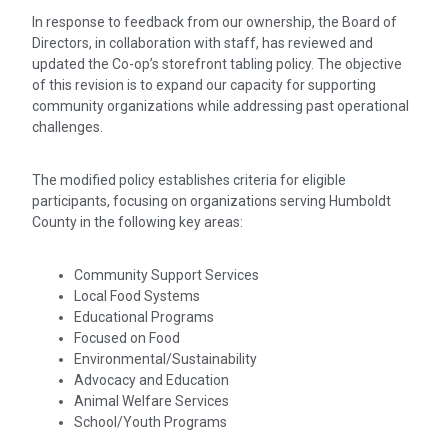
In response to feedback from our ownership, the Board of
Directors, in collaboration with staff, has reviewed and
updated the Co-op’s storefront tabling policy. The objective
of this revision is to expand our capacity for supporting
community organizations while addressing past operational
challenges.
The modified policy establishes criteria for eligible
participants, focusing on organizations serving Humboldt
County in the following key areas:
Community Support Services
Local Food Systems
Educational Programs
Focused on Food
Environmental/Sustainability
Advocacy and Education
Animal Welfare Services
School/Youth Programs