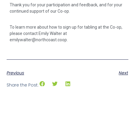
Thank you for your participation and feedback, and for your
continued support of our Co-op.
To learn more about how to sign up for tabling at the Co-op,
please contact Emily Walter at
emilywalter@northcoast.coop.
Previous
Next
Share the Post: