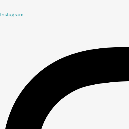
Instagram