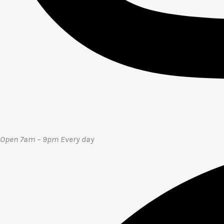
Open 7am – 9pm E
very day