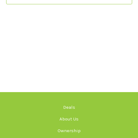
Deals
About Us
Ownership