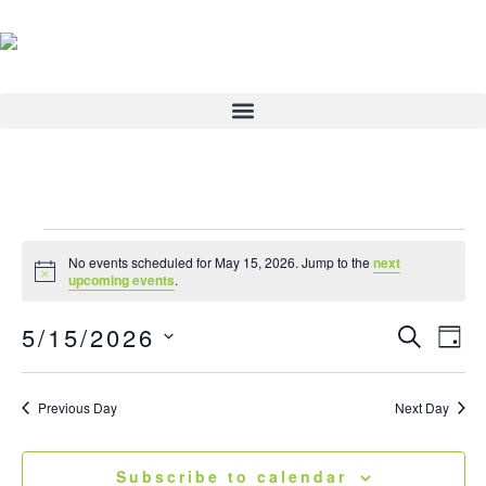
Skip
to
content
Events
No events scheduled for May 15, 2026. Jump to the
next
for
Notice
upcoming events
.
May
5/15/2026
15,
Events
Search
Eve
Day
2026
Search
View
Select
and
Navi
date.
Previous Day
Next Day
Views
Navigatio
Subscribe to calendar