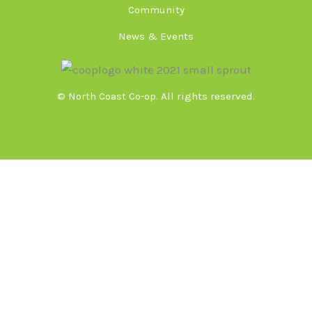
Community
News & Events
© North Coast Co-op. All rights reserved.