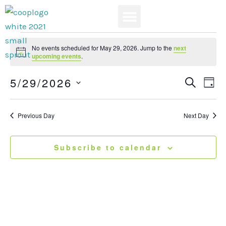
Skip
to
content
News & Events
Events
No events scheduled for May 29, 2026. Jump to the
next
for
Notice
upcoming events
.
May
5/29/2026
29,
Events
Search
Eve
Day
2026
Search
View
Select
and
Navi
date.
Previous Day
Next Day
Views
Navigatio
Subscribe to calendar