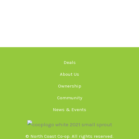
Deals
About Us
Ownership
Community
News & Events
© North Coast Co-op. All rights reserved.