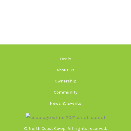
Deals
About Us
Ownership
Community
News & Events
© North Coast Co-op. All rights reserved.